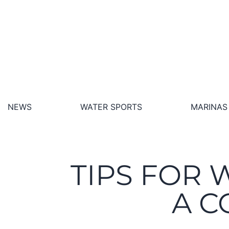
NEWS
WATER SPORTS
MARINAS
TIPS FOR 
A C