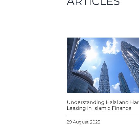
ARTICLES
Understanding Halal and Ha
Leasing in Islamic Finance
29 August 2025