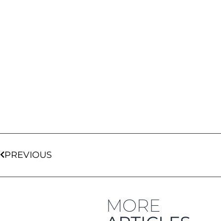
PREVIOUS
MORE