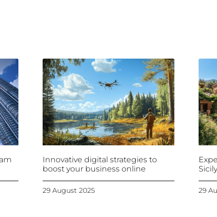
ram
Innovative digital strategies to
Expe
boost your business online
Sici
29 August 2025
29 A