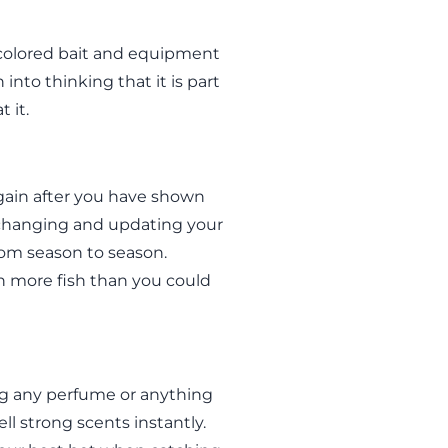
-colored bait and equipment
 into thinking that it is part
t it.
gain after you have shown
changing and updating your
from season to season.
en more fish than you could
ing any perfume or anything
ll strong scents instantly.