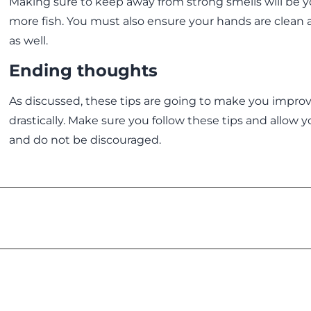
Making sure to keep away from strong smells will be 
more fish. You must also ensure your hands are clean
as well.
Ending thoughts
As discussed, these tips are going to make you impro
drastically. Make sure you follow these tips and allow 
and do not be discouraged.