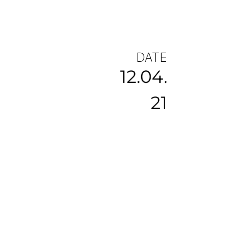
DATE
12.04.
21