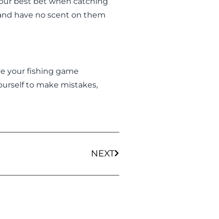
your best bet when catching
 and have no scent on them
ve your fishing game
yourself to make mistakes,
NEXT