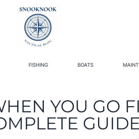
FISHING
BOATS
MAIN
WHEN YOU GO F
OMPLETE GUID