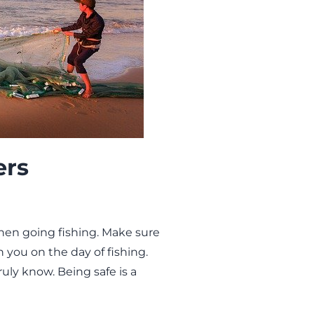
ers
when going fishing. Make sure
th you on the day of fishing.
uly know. Being safe is a