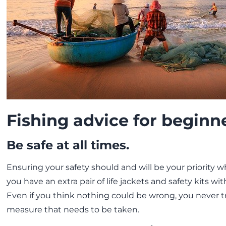
Fishing advice for beginn
Be safe at all times.
Ensuring your safety should and will be your priority 
you have an extra pair of life jackets and safety kits wi
Even if you think nothing could be wrong, you never tr
measure that needs to be taken.