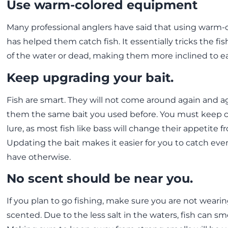
Use warm-colored equipment
Many professional anglers have said that using warm
has helped them catch fish. It essentially tricks the fish
of the water or dead, making them more inclined to ea
Keep upgrading your bait.
Fish are smart. They will not come around again and a
them the same bait you used before. You must keep 
lure, as most fish like bass will change their appetite 
Updating the bait makes it easier for you to catch ev
have otherwise.
No scent should be near you.
If you plan to go fishing, make sure you are not wear
scented. Due to the less salt in the waters, fish can sme