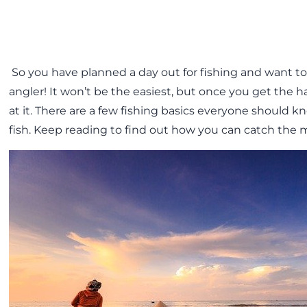
So you have planned a day out for fishing and want t
angler! It won’t be the easiest, but once you get the ha
at it. There are a few fishing basics everyone should 
fish. Keep reading to find out how you can catch the m