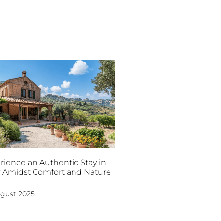
rience an Authentic Stay in
ly Amidst Comfort and Nature
ugust 2025