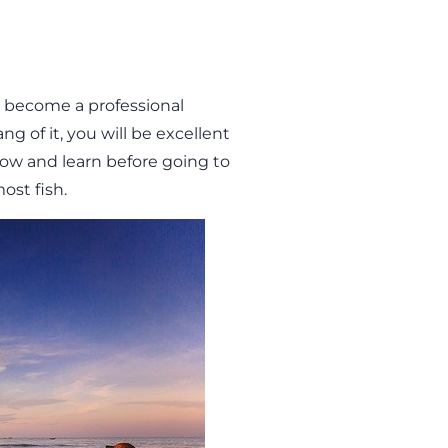
o become a professional
ng of it, you will be excellent
know and learn before going to
ost fish.