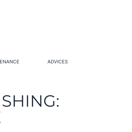
TENANCE
ADVICES
ISHING:
E