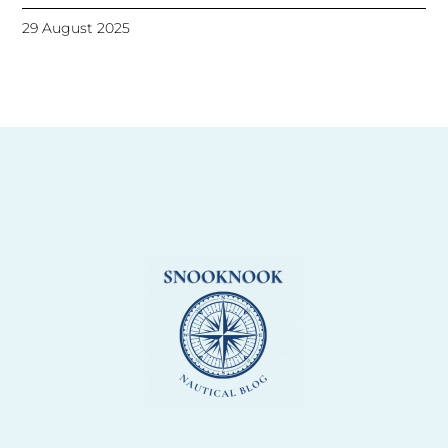
29 August 2025