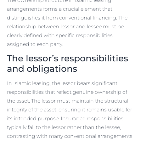
The ownership structure in Islamic leasing
arrangements forms a crucial element that
distinguishes it from conventional financing. The
relationship between lessor and lessee must be
clearly defined with specific responsibilities
assigned to each party.
The lessor’s responsibilities
and obligations
In Islamic leasing, the lessor bears significant
responsibilities that reflect genuine ownership of
the asset. The lessor must maintain the structural
integrity of the asset, ensuring it remains usable for
its intended purpose. Insurance responsibilities
typically fall to the lessor rather than the lessee,
contrasting with many conventional arrangements.