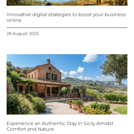
Innovative digital strategies to boost your business
online
29 August 2025
Experience an Authentic Stay in Sicily Amidst
Comfort and Nature