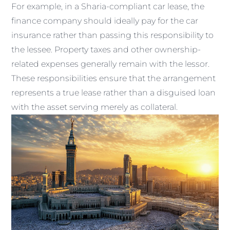
For example, in a Sharia-compliant car lease, the
finance company should ideally pay for the car
insurance rather than passing this responsibility to
the lessee. Property taxes and other ownership-
related expenses generally remain with the lessor.
These responsibilities ensure that the arrangement
represents a true lease rather than a disguised loan
with the asset serving merely as collateral.