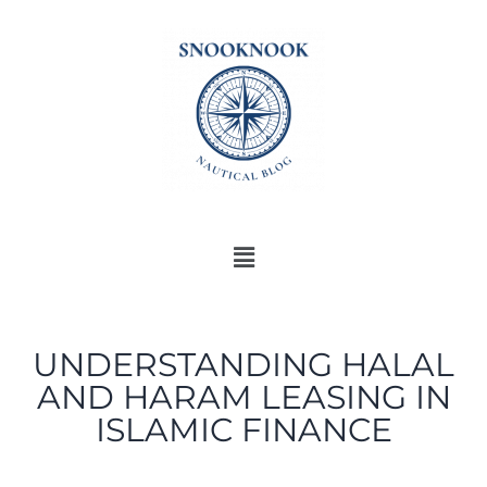
UNDERSTANDING HALAL
AND HARAM LEASING IN
ISLAMIC FINANCE