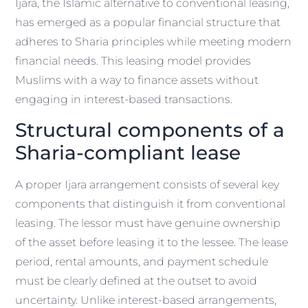
Ijara, the Islamic alternative to conventional leasing,
has emerged as a popular financial structure that
adheres to Sharia principles while meeting modern
financial needs. This leasing model provides
Muslims with a way to finance assets without
engaging in interest-based transactions.
Structural components of a
Sharia-compliant lease
A proper Ijara arrangement consists of several key
components that distinguish it from conventional
leasing. The lessor must have genuine ownership
of the asset before leasing it to the lessee. The lease
period, rental amounts, and payment schedule
must be clearly defined at the outset to avoid
uncertainty. Unlike interest-based arrangements,