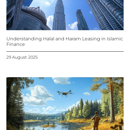
Understanding Halal and Haram Leasing in Islamic
Finance
29 August 2025