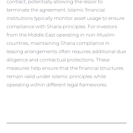
contract, potentially allowing the lessor to
terminate the agreement. Islamic financial
institutions typically monitor asset usage to ensure
compliance with Sharia principles. For investors
from the Middle East operating in non-Muslim
countries, maintaining Sharia compliance in
leasing arrangements often requires additional due
diligence and contractual protections. These
measures help ensure that the financial structures
remain valid under Islamic principles while
operating within different legal frameworks.