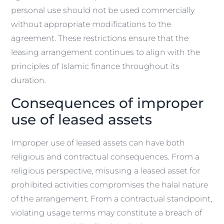
personal use should not be used commercially
without appropriate modifications to the
agreement. These restrictions ensure that the
leasing arrangement continues to align with the
principles of Islamic finance throughout its
duration.
Consequences of improper
use of leased assets
Improper use of leased assets can have both
religious and contractual consequences. From a
religious perspective, misusing a leased asset for
prohibited activities compromises the halal nature
of the arrangement. From a contractual standpoint,
violating usage terms may constitute a breach of