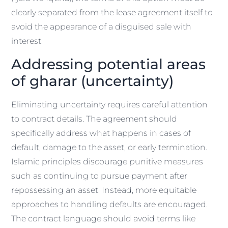
clearly separated from the lease agreement itself to
avoid the appearance of a disguised sale with
interest.
Addressing potential areas
of gharar (uncertainty)
Eliminating uncertainty requires careful attention
to contract details. The agreement should
specifically address what happens in cases of
default, damage to the asset, or early termination.
Islamic principles discourage punitive measures
such as continuing to pursue payment after
repossessing an asset. Instead, more equitable
approaches to handling defaults are encouraged.
The contract language should avoid terms like