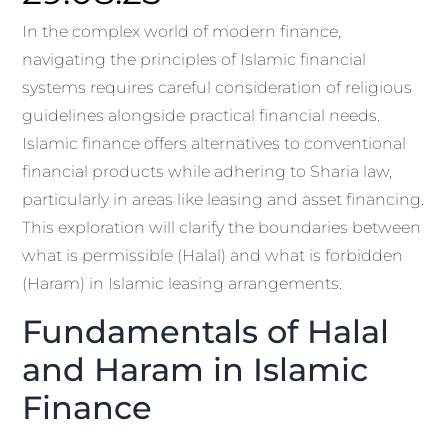
In the complex world of modern finance,
navigating the principles of Islamic financial
systems requires careful consideration of religious
guidelines alongside practical financial needs.
Islamic finance offers alternatives to conventional
financial products while adhering to Sharia law,
particularly in areas like leasing and asset financing.
This exploration will clarify the boundaries between
what is permissible (Halal) and what is forbidden
(Haram) in Islamic leasing arrangements.
Fundamentals of Halal
and Haram in Islamic
Finance