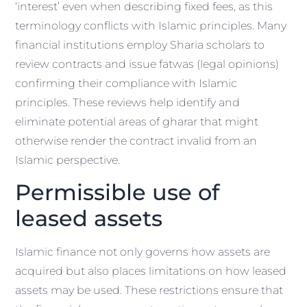
‘interest’ even when describing fixed fees, as this
terminology conflicts with Islamic principles. Many
financial institutions employ Sharia scholars to
review contracts and issue fatwas (legal opinions)
confirming their compliance with Islamic
principles. These reviews help identify and
eliminate potential areas of gharar that might
otherwise render the contract invalid from an
Islamic perspective.
Permissible use of
leased assets
Islamic finance not only governs how assets are
acquired but also places limitations on how leased
assets may be used. These restrictions ensure that