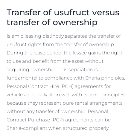
Transfer of usufruct versus
transfer of ownership
Islamic leasing distinctly separates the transfer of
usufruct rights from the transfer of ownership.
During the lease period, the lessee gains the right
to use and benefit from the asset without
acquiring ownership. This separation is
fundamental to compliance with Sharia principles.
Personal Contract Hire (PCH) agreements for
vehicles generally align well with Islamic principles
because they represent pure rental arrangements
without any transfer of ownership. Personal
Contract Purchase (PCP) agreements can be
Sharia-compliant when structured properly