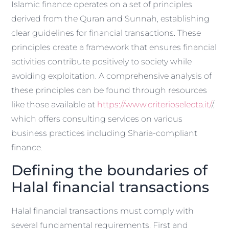
Islamic finance operates on a set of principles
derived from the Quran and Sunnah, establishing
clear guidelines for financial transactions. These
principles create a framework that ensures financial
activities contribute positively to society while
avoiding exploitation. A comprehensive analysis of
these principles can be found through resources
like those available at
https://www.criterioselecta.it/
/,
which offers consulting services on various
business practices including Sharia-compliant
finance.
Defining the boundaries of
Halal financial transactions
Halal financial transactions must comply with
several fundamental requirements. First and