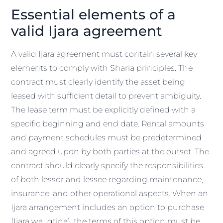
Essential elements of a
valid Ijara agreement
A valid Ijara agreement must contain several key
elements to comply with Sharia principles. The
contract must clearly identify the asset being
leased with sufficient detail to prevent ambiguity.
The lease term must be explicitly defined with a
specific beginning and end date. Rental amounts
and payment schedules must be predetermined
and agreed upon by both parties at the outset. The
contract should clearly specify the responsibilities
of both lessor and lessee regarding maintenance,
insurance, and other operational aspects. When an
Ijara arrangement includes an option to purchase
(Ijara wa Iqtina), the terms of this option must be