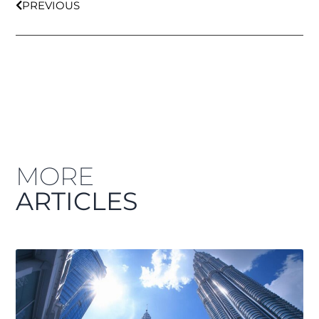
PREVIOUS
MORE
ARTICLES