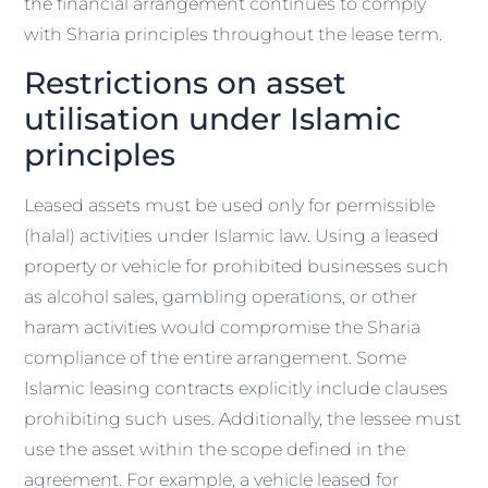
the financial arrangement continues to comply
with Sharia principles throughout the lease term.
Restrictions on asset
utilisation under Islamic
principles
Leased assets must be used only for permissible
(halal) activities under Islamic law. Using a leased
property or vehicle for prohibited businesses such
as alcohol sales, gambling operations, or other
haram activities would compromise the Sharia
compliance of the entire arrangement. Some
Islamic leasing contracts explicitly include clauses
prohibiting such uses. Additionally, the lessee must
use the asset within the scope defined in the
agreement. For example, a vehicle leased for