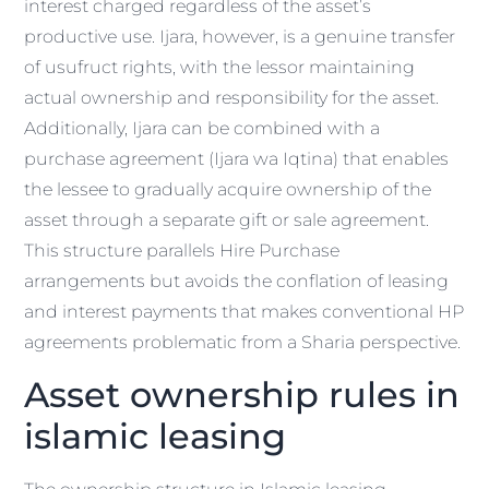
interest charged regardless of the asset’s
productive use. Ijara, however, is a genuine transfer
of usufruct rights, with the lessor maintaining
actual ownership and responsibility for the asset.
Additionally, Ijara can be combined with a
purchase agreement (Ijara wa Iqtina) that enables
the lessee to gradually acquire ownership of the
asset through a separate gift or sale agreement.
This structure parallels Hire Purchase
arrangements but avoids the conflation of leasing
and interest payments that makes conventional HP
agreements problematic from a Sharia perspective.
Asset ownership rules in
islamic leasing