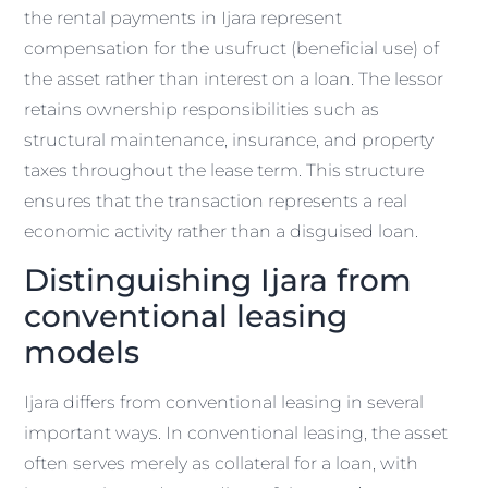
the rental payments in Ijara represent
compensation for the usufruct (beneficial use) of
the asset rather than interest on a loan. The lessor
retains ownership responsibilities such as
structural maintenance, insurance, and property
taxes throughout the lease term. This structure
ensures that the transaction represents a real
economic activity rather than a disguised loan.
Distinguishing Ijara from
conventional leasing
models
Ijara differs from conventional leasing in several
important ways. In conventional leasing, the asset
often serves merely as collateral for a loan, with