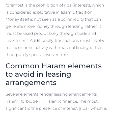
foremost is the prohibition of riba (interest), which
is considered exploitative in Islamic tradition.
Money itself is not seen as a commodity that can
generate more money through lending; rather, it
must be used productively through trade and
investment. Additionally, transactions must involve
real economic activity with material finality, rather
than purely speculative ventures.
Common Haram elements
to avoid in leasing
arrangements
Several elements render leasing arrangements
haram (forbidden) in Islamic finance. The most
significant is the presence of interest (riba), which is