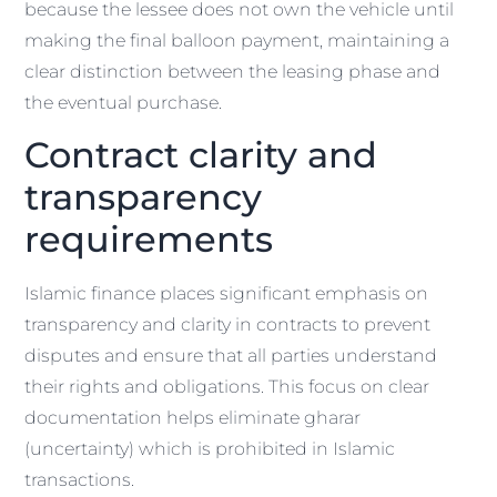
because the lessee does not own the vehicle until
making the final balloon payment, maintaining a
clear distinction between the leasing phase and
the eventual purchase.
Contract clarity and
transparency
requirements
Islamic finance places significant emphasis on
transparency and clarity in contracts to prevent
disputes and ensure that all parties understand
their rights and obligations. This focus on clear
documentation helps eliminate gharar
(uncertainty) which is prohibited in Islamic
transactions.