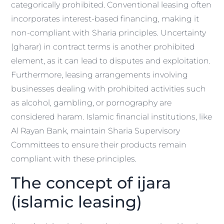
categorically prohibited. Conventional leasing often
incorporates interest-based financing, making it
non-compliant with Sharia principles. Uncertainty
(gharar) in contract terms is another prohibited
element, as it can lead to disputes and exploitation.
Furthermore, leasing arrangements involving
businesses dealing with prohibited activities such
as alcohol, gambling, or pornography are
considered haram. Islamic financial institutions, like
Al Rayan Bank, maintain Sharia Supervisory
Committees to ensure their products remain
compliant with these principles.
The concept of ijara
(islamic leasing)