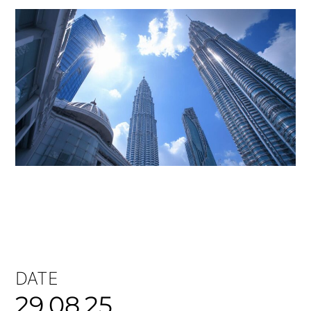
DATE
29.08.25