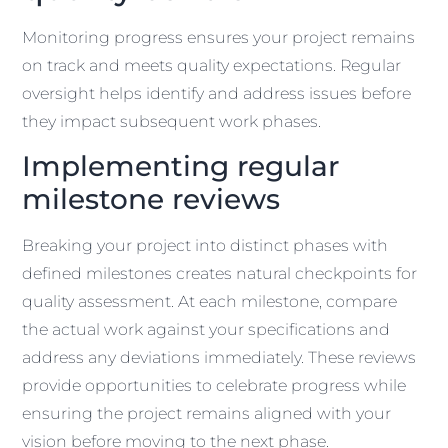
Monitoring progress ensures your project remains
on track and meets quality expectations. Regular
oversight helps identify and address issues before
they impact subsequent work phases.
Implementing regular
milestone reviews
Breaking your project into distinct phases with
defined milestones creates natural checkpoints for
quality assessment. At each milestone, compare
the actual work against your specifications and
address any deviations immediately. These reviews
provide opportunities to celebrate progress while
ensuring the project remains aligned with your
vision before moving to the next phase.