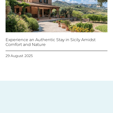
Experience an Authentic Stay in Sicily Amidst
Comfort and Nature
29 August 2025