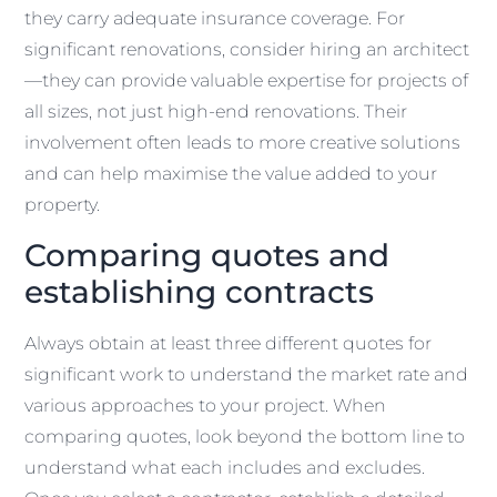
they carry adequate insurance coverage. For
significant renovations, consider hiring an architect
—they can provide valuable expertise for projects of
all sizes, not just high-end renovations. Their
involvement often leads to more creative solutions
and can help maximise the value added to your
property.
Comparing quotes and
establishing contracts
Always obtain at least three different quotes for
significant work to understand the market rate and
various approaches to your project. When
comparing quotes, look beyond the bottom line to
understand what each includes and excludes.