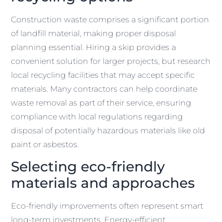
Construction waste comprises a significant portion
of landfill material, making proper disposal
planning essential. Hiring a skip provides a
convenient solution for larger projects, but research
local recycling facilities that may accept specific
materials. Many contractors can help coordinate
waste removal as part of their service, ensuring
compliance with local regulations regarding
disposal of potentially hazardous materials like old
paint or asbestos.
Selecting eco-friendly
materials and approaches
Eco-friendly improvements often represent smart
long-term investments. Energy-efficient