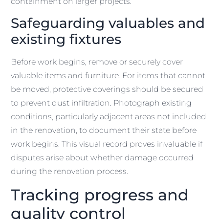
containment on larger projects.
Safeguarding valuables and
existing fixtures
Before work begins, remove or securely cover
valuable items and furniture. For items that cannot
be moved, protective coverings should be secured
to prevent dust infiltration. Photograph existing
conditions, particularly adjacent areas not included
in the renovation, to document their state before
work begins. This visual record proves invaluable if
disputes arise about whether damage occurred
during the renovation process.
Tracking progress and
quality control