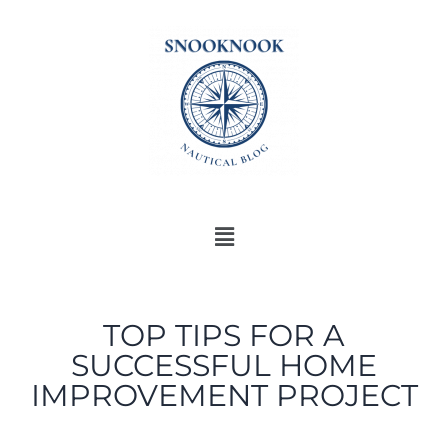
TOP TIPS FOR A
SUCCESSFUL HOME
IMPROVEMENT PROJECT