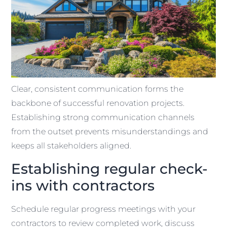
Clear, consistent communication forms the
backbone of successful renovation projects.
Establishing strong communication channels
from the outset prevents misunderstandings and
keeps all stakeholders aligned.
Establishing regular check-
ins with contractors
Schedule regular progress meetings with your
contractors to review completed work, discuss