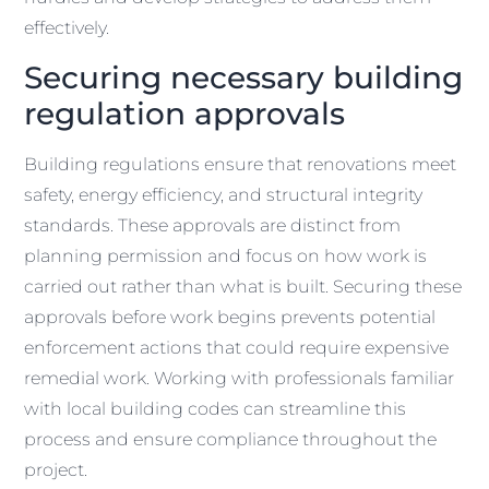
effectively.
Securing necessary building
regulation approvals
Building regulations ensure that renovations meet
safety, energy efficiency, and structural integrity
standards. These approvals are distinct from
planning permission and focus on how work is
carried out rather than what is built. Securing these
approvals before work begins prevents potential
enforcement actions that could require expensive
remedial work. Working with professionals familiar
with local building codes can streamline this
process and ensure compliance throughout the
project.