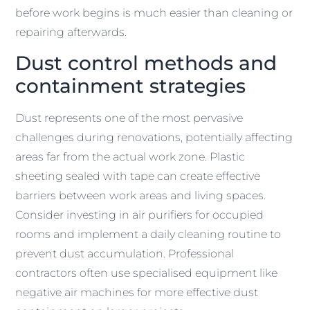
before work begins is much easier than cleaning or
repairing afterwards.
Dust control methods and
containment strategies
Dust represents one of the most pervasive
challenges during renovations, potentially affecting
areas far from the actual work zone. Plastic
sheeting sealed with tape can create effective
barriers between work areas and living spaces.
Consider investing in air purifiers for occupied
rooms and implement a daily cleaning routine to
prevent dust accumulation. Professional
contractors often use specialised equipment like
negative air machines for more effective dust