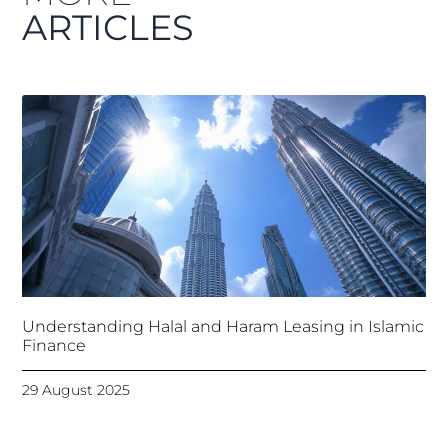
ARTICLES
Understanding Halal and Haram Leasing in Islamic
Finance
29 August 2025