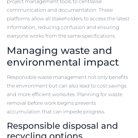
project management tools to centralise
communication and documentation. These
platforms allow all stakeholders to access the latest
information, reducing confusion and ensuring
everyone works from the same specifications.
Managing waste and
environmental impact
Responsible waste management not only benefits
the environment but can also lead to cost savings
and more efficient worksites. Planning for waste
removal before work begins prevents
accumulation that can impede progress.
Responsible disposal and
recycling options