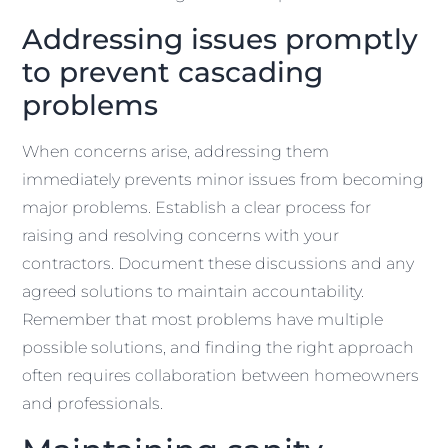
Addressing issues promptly
to prevent cascading
problems
When concerns arise, addressing them
immediately prevents minor issues from becoming
major problems. Establish a clear process for
raising and resolving concerns with your
contractors. Document these discussions and any
agreed solutions to maintain accountability.
Remember that most problems have multiple
possible solutions, and finding the right approach
often requires collaboration between homeowners
and professionals.