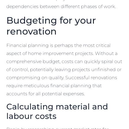
dependencies between different phases of work.
Budgeting for your
renovation
Financial planning is perhaps the most critical
aspect of home improvement projects. Without a
comprehensive budget, costs can quickly spiral out
of control, potentially leaving projects unfinished or
compromising on quality. Successful renovations
require meticulous financial planning that
accounts for all potential expenses.
Calculating material and
labour costs