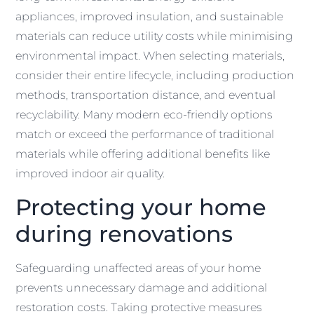
appliances, improved insulation, and sustainable
materials can reduce utility costs while minimising
environmental impact. When selecting materials,
consider their entire lifecycle, including production
methods, transportation distance, and eventual
recyclability. Many modern eco-friendly options
match or exceed the performance of traditional
materials while offering additional benefits like
improved indoor air quality.
Protecting your home
during renovations
Safeguarding unaffected areas of your home
prevents unnecessary damage and additional
restoration costs. Taking protective measures