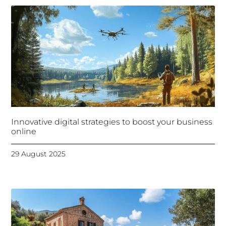
Innovative digital strategies to boost your business
online
29 August 2025