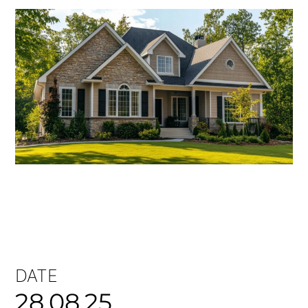
DATE
28.08.25