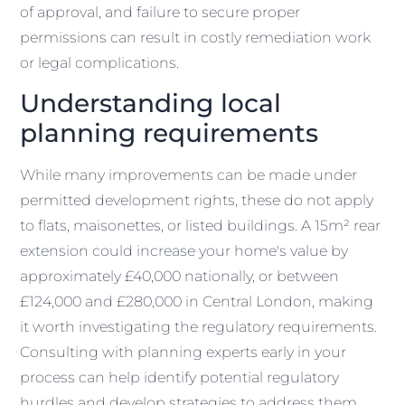
of approval, and failure to secure proper
permissions can result in costly remediation work
or legal complications.
Understanding local
planning requirements
While many improvements can be made under
permitted development rights, these do not apply
to flats, maisonettes, or listed buildings. A 15m² rear
extension could increase your home's value by
approximately £40,000 nationally, or between
£124,000 and £280,000 in Central London, making
it worth investigating the regulatory requirements.
Consulting with planning experts early in your
process can help identify potential regulatory
hurdles and develop strategies to address them