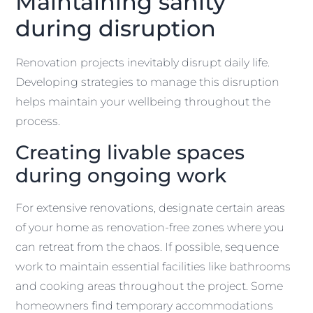
Maintaining sanity
during disruption
Renovation projects inevitably disrupt daily life.
Developing strategies to manage this disruption
helps maintain your wellbeing throughout the
process.
Creating livable spaces
during ongoing work
For extensive renovations, designate certain areas
of your home as renovation-free zones where you
can retreat from the chaos. If possible, sequence
work to maintain essential facilities like bathrooms
and cooking areas throughout the project. Some
homeowners find temporary accommodations