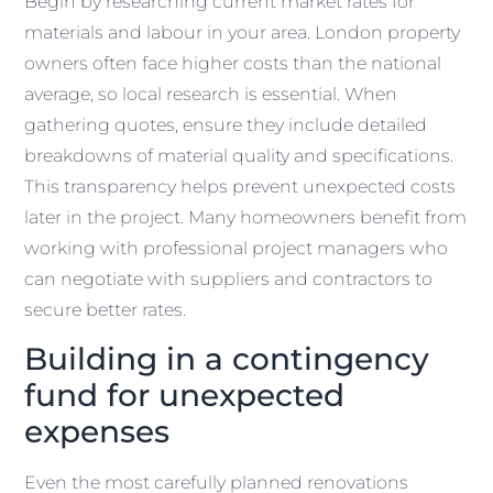
Begin by researching current market rates for
materials and labour in your area. London property
owners often face higher costs than the national
average, so local research is essential. When
gathering quotes, ensure they include detailed
breakdowns of material quality and specifications.
This transparency helps prevent unexpected costs
later in the project. Many homeowners benefit from
working with professional project managers who
can negotiate with suppliers and contractors to
secure better rates.
Building in a contingency
fund for unexpected
expenses
Even the most carefully planned renovations