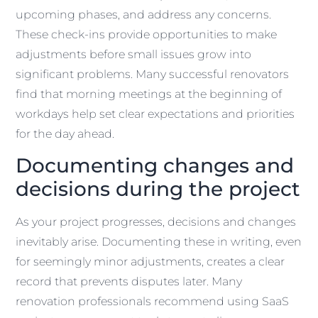
upcoming phases, and address any concerns.
These check-ins provide opportunities to make
adjustments before small issues grow into
significant problems. Many successful renovators
find that morning meetings at the beginning of
workdays help set clear expectations and priorities
for the day ahead.
Documenting changes and
decisions during the project
As your project progresses, decisions and changes
inevitably arise. Documenting these in writing, even
for seemingly minor adjustments, creates a clear
record that prevents disputes later. Many
renovation professionals recommend using SaaS