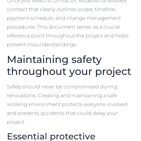
Once you select a contractor, establish a detailed
contract that clearly outlines scope, timeline,
payment schedule, and change management
procedures. This document serves as a crucial
reference point throughout the project and helps
prevent misunderstandings.
Maintaining safety
throughout your project
Safety should never be compromised during
renovations. Creating and maintaining a safe
working environment protects everyone involved
and prevents accidents that could delay your
project.
Essential protective