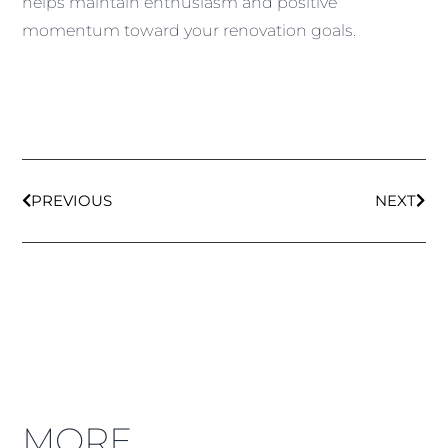
helps maintain enthusiasm and positive
momentum toward your renovation goals.
PREVIOUS
NEXT
MORE