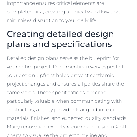
importance ensures critical elements are
completed first, creating a logical workflow that
minimises disruption to your daily life.
Creating detailed design
plans and specifications
Detailed design plans serve as the blueprint for
your entire project. Documenting every aspect of
your design upfront helps prevent costly mid-
project changes and ensures all parties share the
same vision. These specifications become
particularly valuable when communicating with
contractors, as they provide clear guidance on
materials, finishes, and expected quality standards.
Many renovation experts recommend using Gantt
charts to visualise the project timeline and