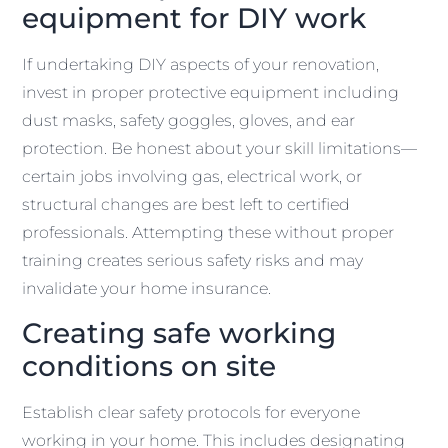
equipment for DIY work
If undertaking DIY aspects of your renovation,
invest in proper protective equipment including
dust masks, safety goggles, gloves, and ear
protection. Be honest about your skill limitations—
certain jobs involving gas, electrical work, or
structural changes are best left to certified
professionals. Attempting these without proper
training creates serious safety risks and may
invalidate your home insurance.
Creating safe working
conditions on site
Establish clear safety protocols for everyone
working in your home. This includes designating