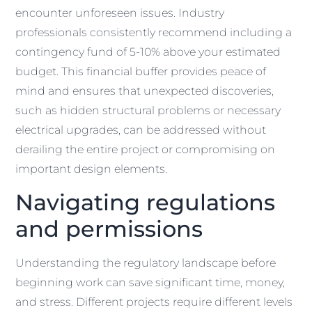
encounter unforeseen issues. Industry
professionals consistently recommend including a
contingency fund of 5-10% above your estimated
budget. This financial buffer provides peace of
mind and ensures that unexpected discoveries,
such as hidden structural problems or necessary
electrical upgrades, can be addressed without
derailing the entire project or compromising on
important design elements.
Navigating regulations
and permissions
Understanding the regulatory landscape before
beginning work can save significant time, money,
and stress. Different projects require different levels