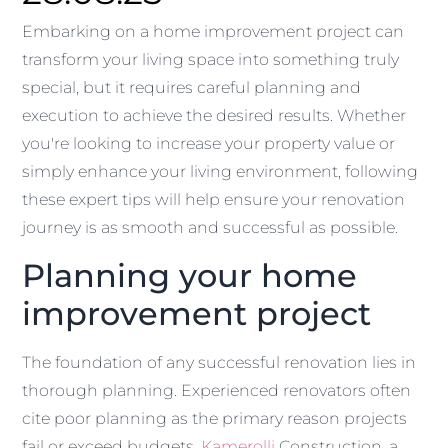
Embarking on a home improvement project can
transform your living space into something truly
special, but it requires careful planning and
execution to achieve the desired results. Whether
you're looking to increase your property value or
simply enhance your living environment, following
these expert tips will help ensure your renovation
journey is as smooth and successful as possible.
Planning your home
improvement project
The foundation of any successful renovation lies in
thorough planning. Experienced renovators often
cite poor planning as the primary reason projects
fail or exceed budgets.
Kamerolli
Construction, a