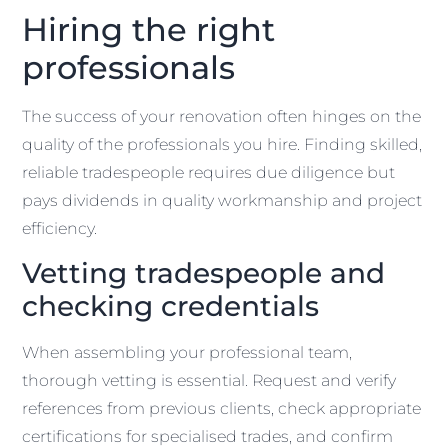
Hiring the right
professionals
The success of your renovation often hinges on the
quality of the professionals you hire. Finding skilled,
reliable tradespeople requires due diligence but
pays dividends in quality workmanship and project
efficiency.
Vetting tradespeople and
checking credentials
When assembling your professional team,
thorough vetting is essential. Request and verify
references from previous clients, check appropriate
certifications for specialised trades, and confirm