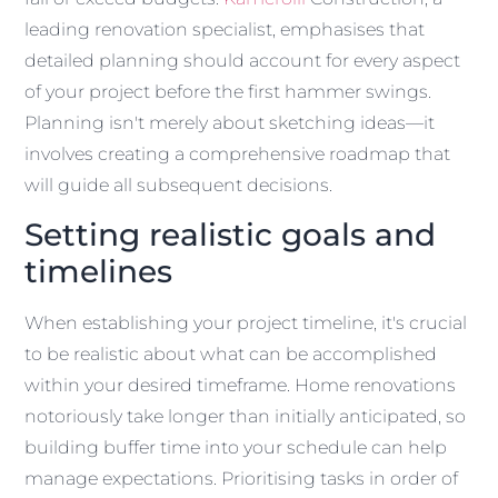
leading renovation specialist, emphasises that
detailed planning should account for every aspect
of your project before the first hammer swings.
Planning isn't merely about sketching ideas—it
involves creating a comprehensive roadmap that
will guide all subsequent decisions.
Setting realistic goals and
timelines
When establishing your project timeline, it's crucial
to be realistic about what can be accomplished
within your desired timeframe. Home renovations
notoriously take longer than initially anticipated, so
building buffer time into your schedule can help
manage expectations. Prioritising tasks in order of