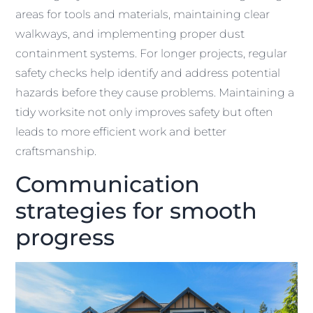
areas for tools and materials, maintaining clear
walkways, and implementing proper dust
containment systems. For longer projects, regular
safety checks help identify and address potential
hazards before they cause problems. Maintaining a
tidy worksite not only improves safety but often
leads to more efficient work and better
craftsmanship.
Communication
strategies for smooth
progress