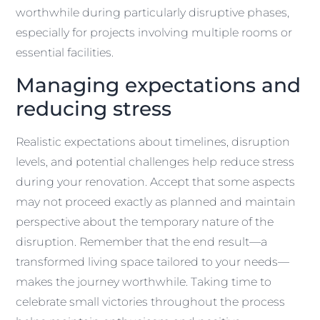
worthwhile during particularly disruptive phases,
especially for projects involving multiple rooms or
essential facilities.
Managing expectations and
reducing stress
Realistic expectations about timelines, disruption
levels, and potential challenges help reduce stress
during your renovation. Accept that some aspects
may not proceed exactly as planned and maintain
perspective about the temporary nature of the
disruption. Remember that the end result—a
transformed living space tailored to your needs—
makes the journey worthwhile. Taking time to
celebrate small victories throughout the process